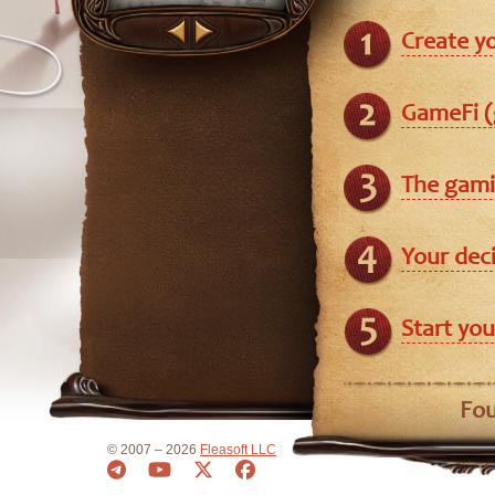
Create y
GameFi (
The gami
Your dec
Start you
Fou
© 2007 – 2026
Fleasoft LLC