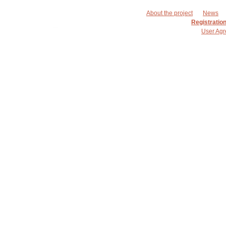
About the project
News
Registratio
User Ag