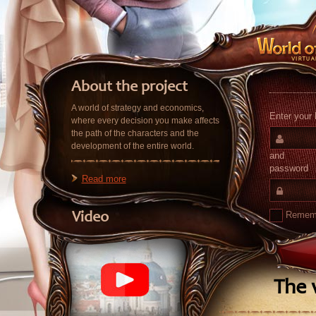
About the project
A world of strategy and economics,
Enter your 
where every decision you make affects
the path of the characters and the
development of the entire world.
and
password
Read more
Remem
Video
The v