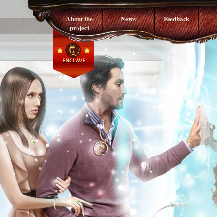
About the
News
Feedback
project
ENCLAVE