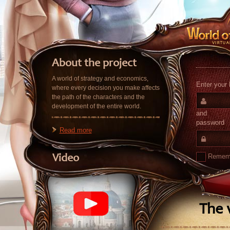
About the project
A world of strategy and economics,
Enter your 
where every decision you make affects
the path of the characters and the
development of the entire world.
and
password
Read more
Remem
Video
The v