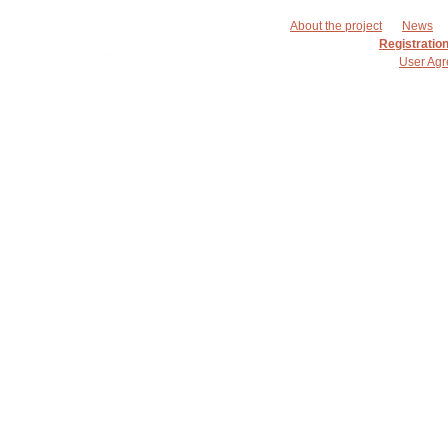
About the project
News
Registratio
User Ag