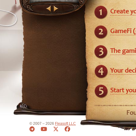
Create y
GameFi (
The gami
Your dec
Start you
Fou
© 2007 – 2026
Fleasoft LLC