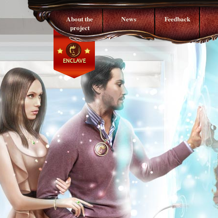
About the
News
Feedback
project
ENCLAVE