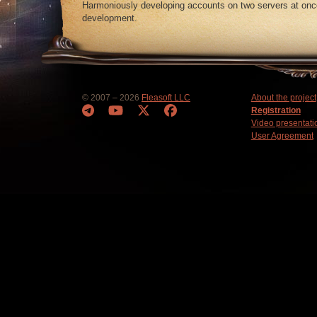
Harmoniously developing accounts on two servers at once
development.
© 2007 – 2026
Fleasoft LLC
About the project
Registration
Video presentati
User Agreement