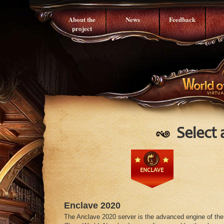
About the
News
Feedback
project
Select 
ENCLAVE
Enclave 2020
The Anclave 2020 server is the advanced engine of the