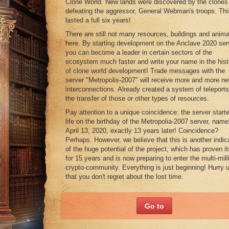
Clone World. New lands were discovered by the clones 
defeating the aggressor, General Webman's troops. Thi
lasted a full six years!
There are still not many resources, buildings and anima
here. By starting development on the Anclave 2020 ser
you can become a leader in certain sectors of the
ecosystem much faster and write your name in the hist
of clone world development! Trade messages with the
server "Metropolis-2007" will receive more and more n
interconnections. Already created a system of teleports
the transfer of those or other types of resources.
Pay attention to a unique coincidence: the server starte
life on the birthday of the Metropolia-2007 server, name
April 13, 2020, exactly 13 years later! Coincidence?
Perhaps. However, we believe that this is another indic
of the huge potential of the project, which has proven it
for 15 years and is now preparing to enter the multi-mill
crypto-community. Everything is just beginning! Hurry 
that you don't regret about the lost time.
Go to