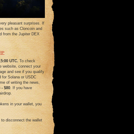
ery pleasant surprises. If
es such as Cloncoin and
rd from the Jupiter DEX
RP
 15:00 UTC.
To check
ge website, connect your
age and see if you qualify
d for Solana or USDC
time of writing the news,
5
-
$80
. If you have
airdrop.
kens in your wallet, you
e to disconnect the wallet