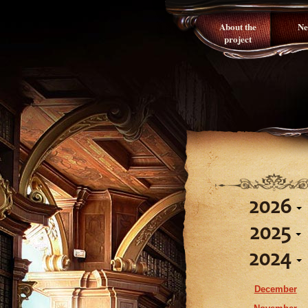
About the
Ne
project
2026
2025
August
2024
July
December
June
November
December
May
October