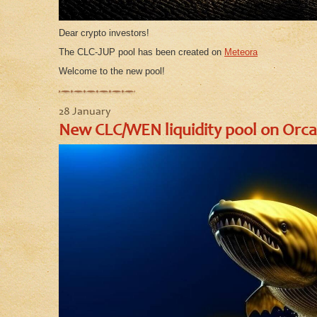
Dear crypto investors!
The CLC-JUP pool has been created on
Meteora
Welcome to the new pool!
28 January
New CLC/WEN liquidity pool on Orca