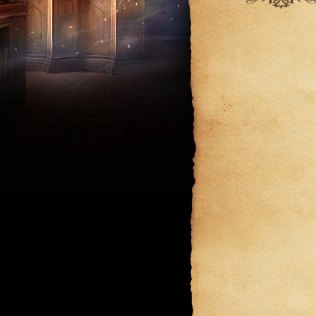
September
August
August
July
July
June
June
May
May
April
March
February
January