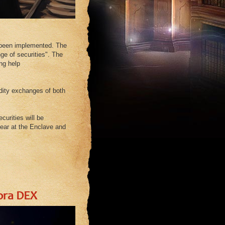
s been implemented. The
ge of securities". The
ng help
dity exchanges of both
curities will be
pear at the Enclave and
ora DEX