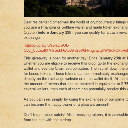
Dear residents! Sometimes the world of cryptocurrency brings v
you use a Phantom or Solflare wallet and made token exchang
Crypton
before
January
19th
, you can qualify for a cash rewa
exchange:
https://jup.ag/ru/swap/SOL-
CLC_CLCoa9XMGSqhh6Ao39nGeV6NxhgvayqKWf6xNQFoRu
This giveaway is open for another day! Ends
January 29th at
whether you are eligible to receive this drop, go to the exchan
wallet and see the Claim airdrop button. Then scroll down the p
for bonus tokens. These tokens can be immediately exchange
directly on the exchange website or in the wallet itself. At the 
the amount of tokens that can be obtained is equivalent to $
7
several wallets, then each of them can potentially receive this 
As you can see, simply by using the exchanges of our game to
can become the happy owner of a pleasant amount!
Don't forget about safety! After receiving tokens, it is advisabl
from the site with the airdrop.