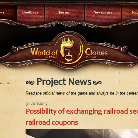
ws
Feedback
Forum
Newspaper
Reg
Project News
Read the official news of the game and always be in the center
31 January
Possibility of exchanging railroad sec
railroad coupons