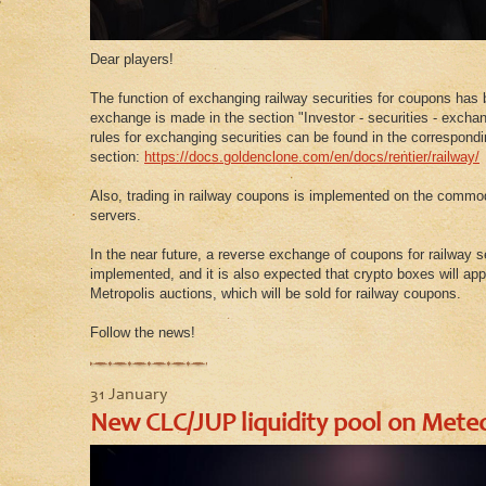
Dear players!
The function of exchanging railway securities for coupons ha
exchange is made in the section "Investor - securities - exchan
rules for exchanging securities can be found in the correspondi
section:
https://docs.goldenclone.com/en/docs/rentier/railway/
Also, trading in railway coupons is implemented on the commo
servers.
In the near future, a reverse exchange of coupons for railway se
implemented, and it is also expected that crypto boxes will ap
Metropolis auctions, which will be sold for railway coupons.
Follow the news!
31 January
New CLC/JUP liquidity pool on Mete