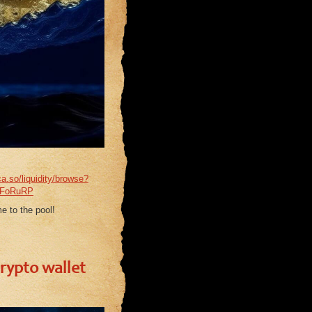
ca.so/liquidity/browse?
QFoRuRP
e to the pool!
crypto wallet