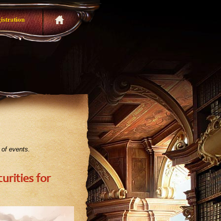
istration
 of events.
urities for