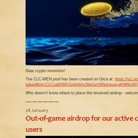
Dear crypto investors!
The CLC-WEN pool has been created on Orca at:
https://v1.or
tokenMint=CLCoa9XMGSqhh6Ao39nGeV6NxhgvayqKWf6xN
Who doesn’t know where to place the received airdrop - welcom
28 January
Out-of-game airdrop for our active 
users