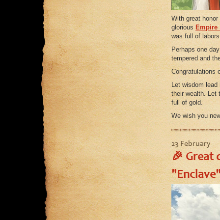
With great honor
glorious
Empire 
was full of labors
Perhaps one day h
tempered and the
Congratulations 
Let wisdom lead 
their wealth. Let
full of gold.
We wish you new 
23 February
🎉 Great d
"Enclave"