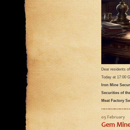
Dear residents o
Today at 17:00 G
Iron Mine Securi
Securities of th
Meat Factory Sec
05 February
Gem Mines