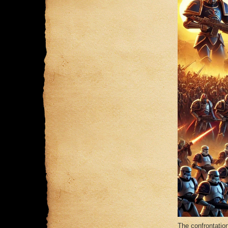
The confrontatio