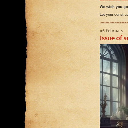
We wish you go
Let your construc
06 February
Issue of s