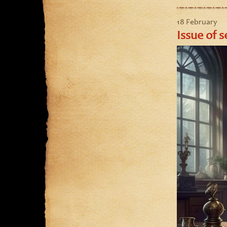
18 February
Issue of s