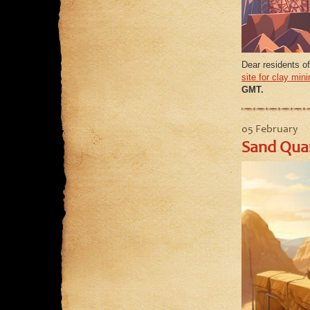
Dear residents o
site for clay mini
GMT.
05 February
Sand Quar