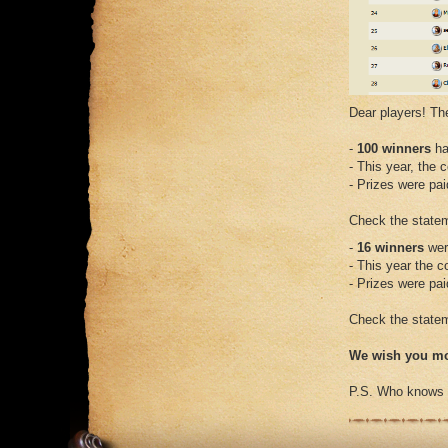
Dear players! Th
-
100 winners
ha
- This year, the 
- Prizes were pa
Check the stateme
-
16 winners
wer
- This year the 
- Prizes were pa
Check the stateme
We wish you mo
P.S. Who knows wh