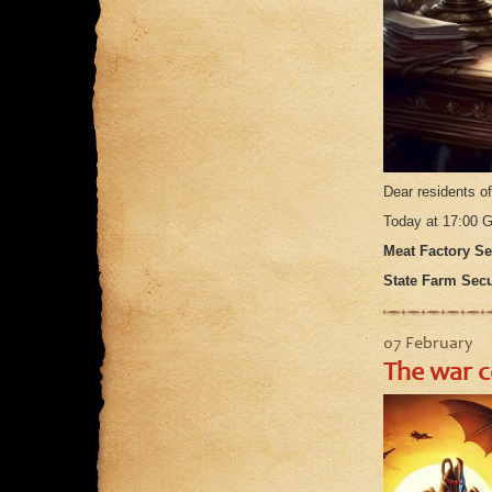
Dear residents o
Today at 17:00
Meat Factory Sec
State Farm Secur
07 February
The war c