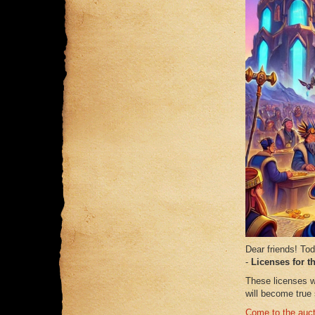
Dear friends! To
-
Licenses for t
These licenses w
will become true
Come to the auct