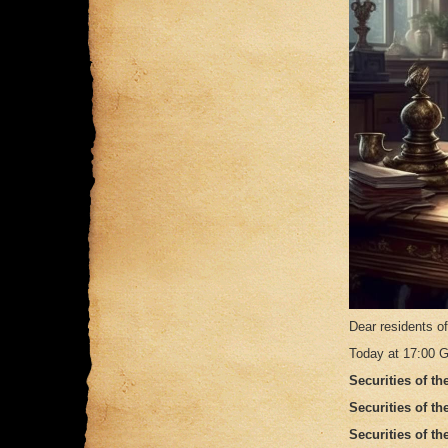
Dear residents o
Today at 17:00 G
Securities of th
Securities of t
Securities of t