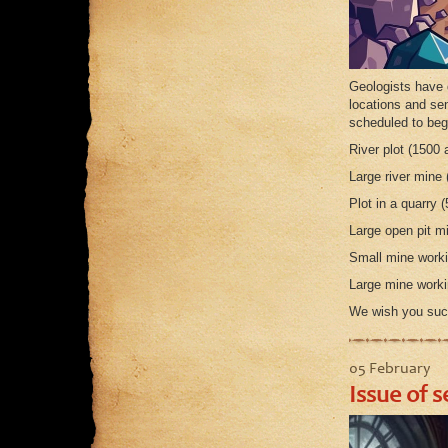
Geologists have 
locations and sen
scheduled to be
River plot (1500 
Large river mine 
Plot in a quarry (
Large open pit mi
Small mine workin
Large mine workin
We wish you suc
05 February
Issue of s