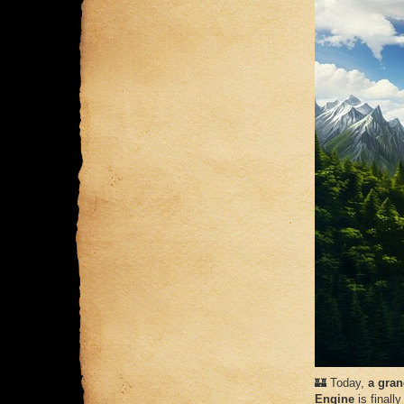
🏰 Today,
a gran
Engine
is finally