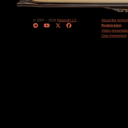
© 2007 – 2026
Fleasoft LLC
About the project
Registration
Video presentati
User Agreement