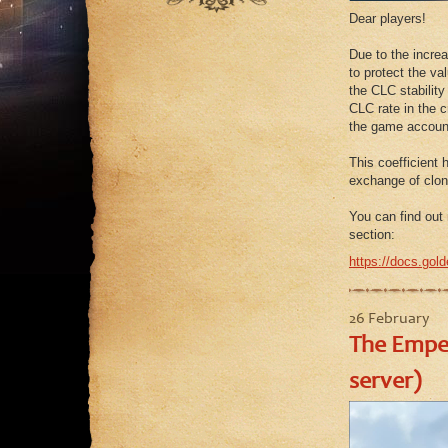
September
August
July
Dear players!
August
July
June
Due to the increa
July
June
to protect the v
May
June
the CLC stability
May
April
CLC rate in the c
May
the game account
March
April
February
This coefficient 
March
exchange of clon
January
February
You can find out 
January
section:
https://docs.gold
26 February
The Emper
server)