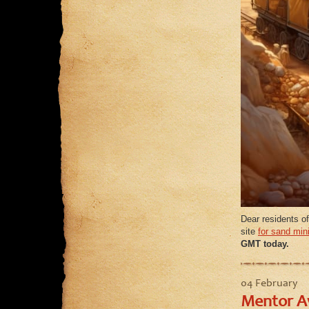
Dear residents of
site
for sand min
GMT today.
04 February
Mentor Aw