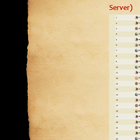
Server)