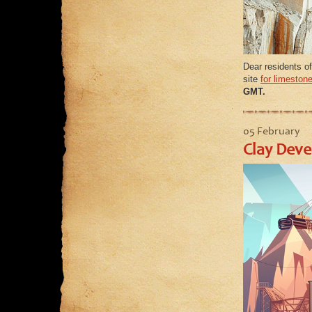
Dear residents of
site
for limeston
GMT.
05 February
Clay Deve