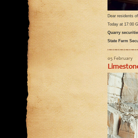
Dear residents o
Today at 17:00 G
Quarry securitie
State Farm Secur
05 February
Limestone