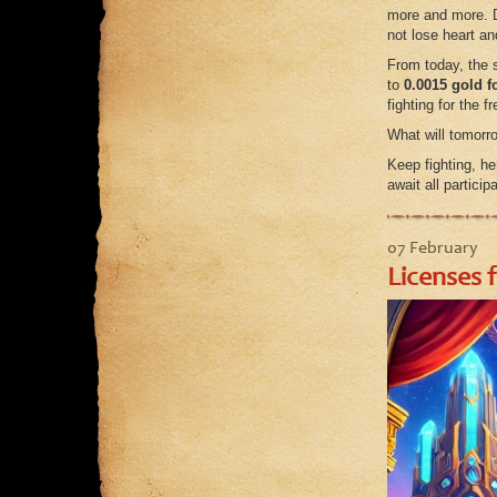
more and more. D
not lose heart an
From today, the 
to
0.0015 gold f
fighting for the 
What will tomorro
Keep fighting, he
await all participa
07 February
Licenses 