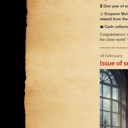
⏳ One year of wo
🥇
Emperor Mvl
reward from the 
💼 Cash collecto
Congratulations
the clone world!
18 February
Issue of s