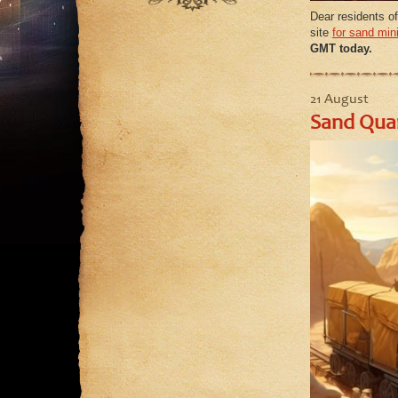
September
August
Dear residents of
August
site
for sand min
July
GMT today.
July
June
June
May
May
21 August
Sand Quar
April
March
February
January