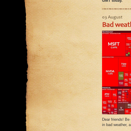
GMT today.
03 August
Bad weath
Dear friends! Be 
in bad weather, a