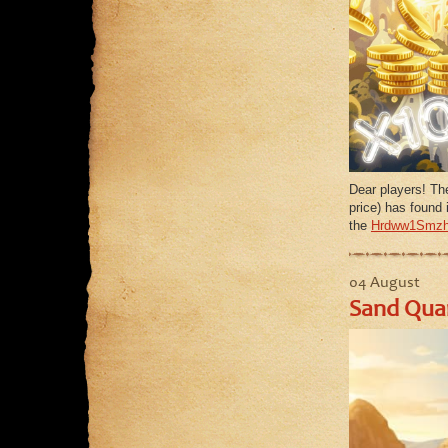
Dear players! Th
price) has found i
the
Hrdww1Smzh
04 August
Sand Quar