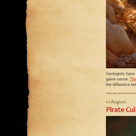
Geologists have 
game server.
The
the difference b
12 August
Pirate Cu