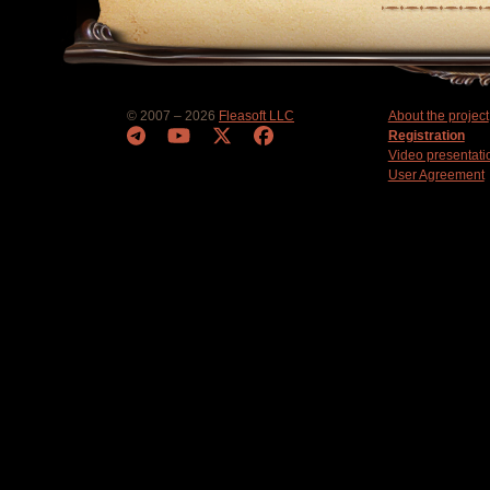
© 2007 – 2026
Fleasoft LLC
About the project
Registration
Video presentati
User Agreement