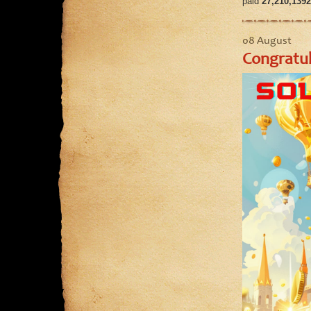
paid
27,210,1392
08 August
Congratul