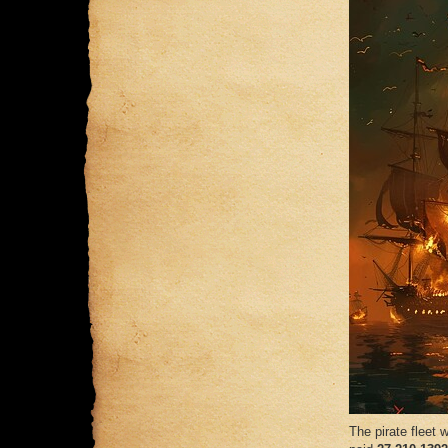
The pirate fleet w