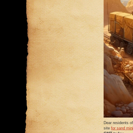
Dear residents of
site
for sand min