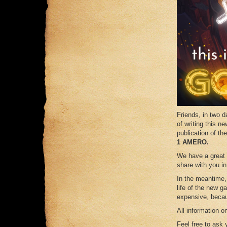
Friends, in tw
of writing this ne
publication of th
1 AMERO.
We have a great 
share with you in
In the meantime,
life of the new 
expensive, becau
All information 
Feel free to ask 