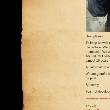
Dear players!
To keep up with
blockchain. We tes
memecoin. We wil
AMERO will perfe
almost 18 years o
All information 
We are grateful t
project!
Sincerely,
Team of develop
17 July