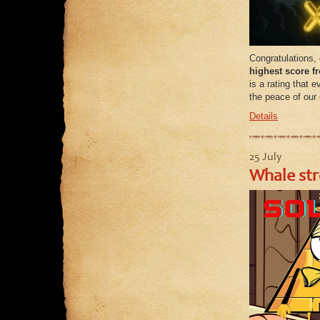
Congratulations,
highest score 
is a rating that
the peace of our 
Details
25 July
Whale str