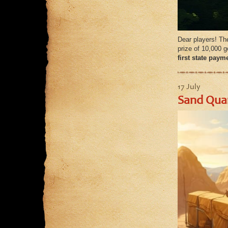
Dear players! The
prize of 10,000 
first state paym
17 July
Sand Quar