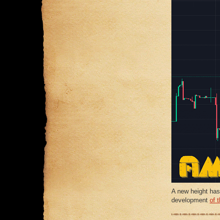
A new height has
development
of