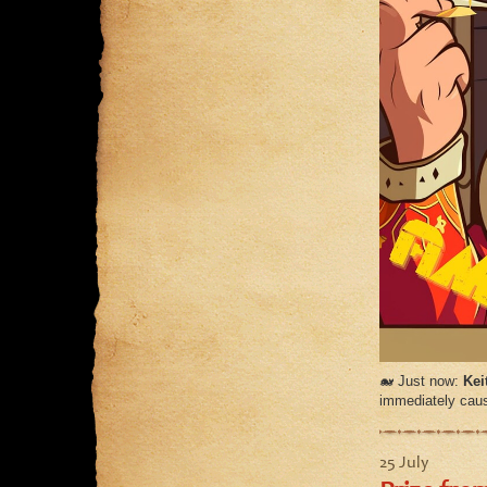
🐋 Just now:
Kei
immediately cause
25 July