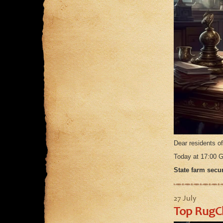
Dear residents o
Today at 17:00
State farm secur
27 July
Top RugC