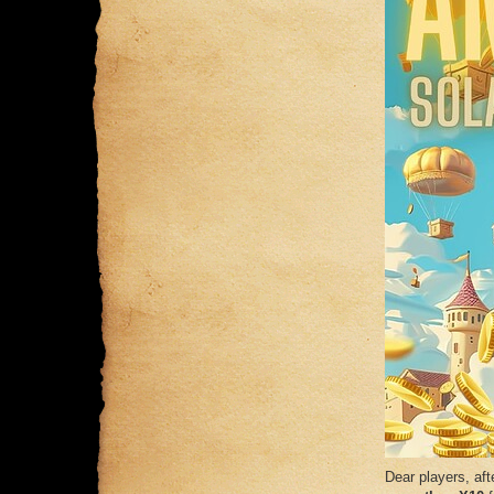
Dear players, af