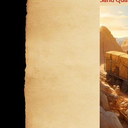
Sand Quar