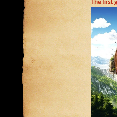
The first 