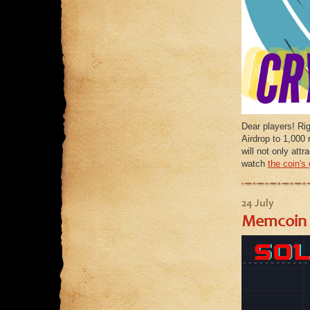
Dear players! Ri
Airdrop to 1,000 
will not only at
watch
the coin's
24 July
Memcoin