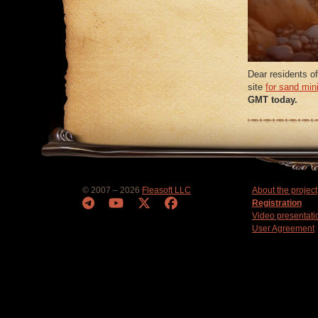
Dear residents of
site
for sand min
GMT today.
© 2007 – 2026
Fleasoft LLC
About the project
Registration
Video presentati
User Agreement