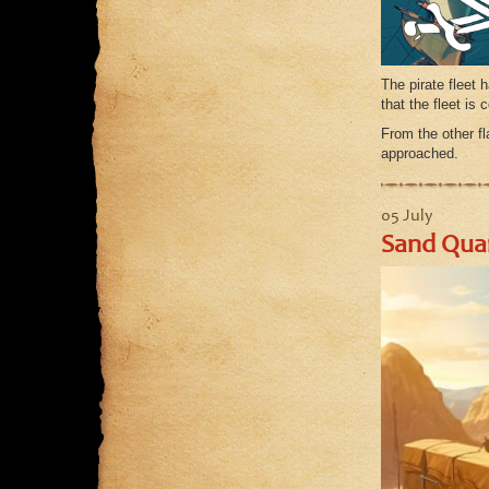
The pirate fleet 
that the fleet i
From the other fl
approached.
05 July
Sand Quar