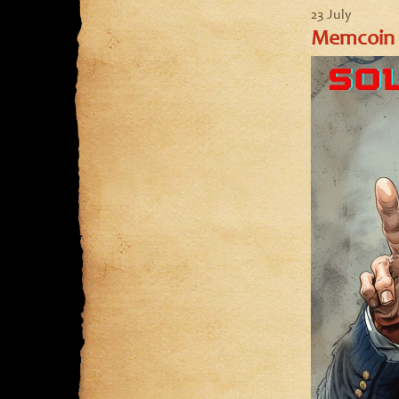
23 July
Memcoin