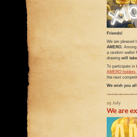
Friends!
We are pleased 
AMERO.
Among a
a random wallet f
drawing
will tak
To participate in
AMERO holders.
the next competit
We wish you all
25 July
We are e