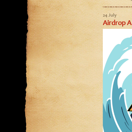
24 July
Airdrop