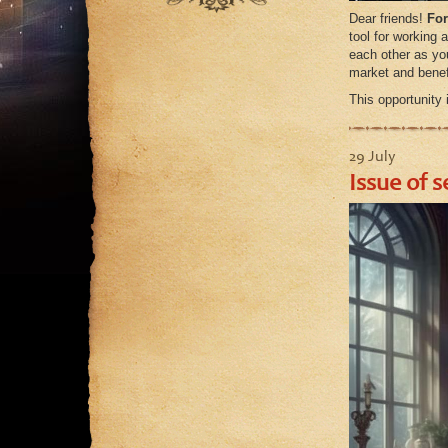
September
August
Dear friends!
For
August
tool for working 
July
each other as y
July
June
market and benefi
June
May
This opportunity
May
April
29 July
March
Issue of s
February
January