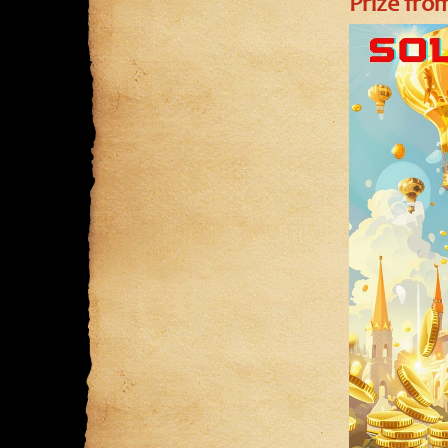
Prize fr