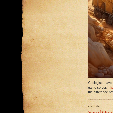
Geologists have 
game server.
The
the difference b
02 July