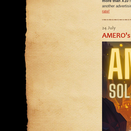
more than X10
f
another advertisi
rate!
24 July
AMERO's 