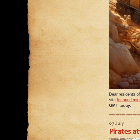
Dear residents of
site
for sand min
GMT today.
07 July
Pirates a